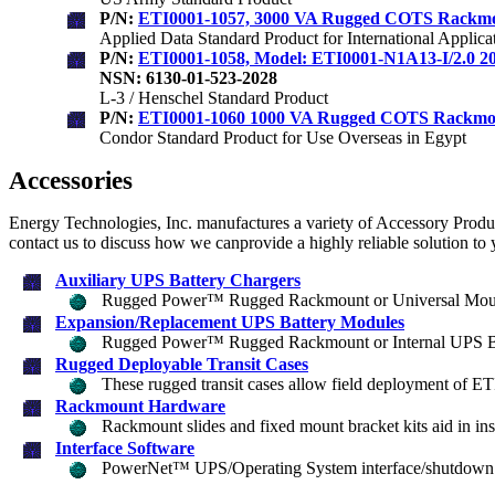
P/N:
ETI0001-1057, 3000 VA Rugged COTS Rackm
Applied Data Standard Product for International Applica
P/N:
ETI0001-1058, Model: ETI0001-N1A13-I/2.0
NSN: 6130-01-523-2028
L-3 / Henschel Standard Product
P/N:
ETI0001-1060 1000 VA Rugged COTS Rackm
Condor Standard Product for Use Overseas in Egypt
Accessories
Energy Technologies, Inc. manufactures a variety of Accessory Products
contact us to discuss how we canprovide a highly reliable solution to
Auxiliary UPS Battery Chargers
Rugged Power™ Rugged Rackmount or Universal Mount
Expansion/Replacement UPS Battery Modules
Rugged Power™ Rugged Rackmount or Internal UPS Ba
Rugged Deployable Transit Cases
These rugged transit cases allow field deployment of ET
Rackmount Hardware
Rackmount slides and fixed mount bracket kits aid in inst
Interface Software
PowerNet™ UPS/Operating System interface/shutdown