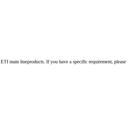
 ETI main lineproducts. If you have a specific requirement, please