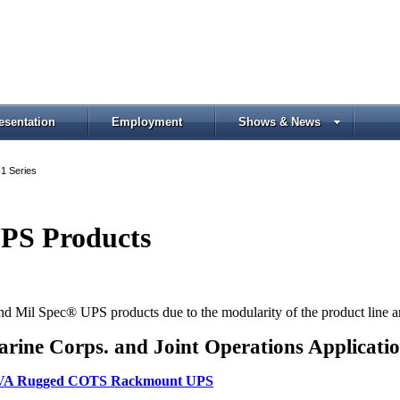
esentation
Employment
Shows & News
1 Series
PS Products
Mil Spec® UPS products due to the modularity of the product line and 
rine Corps. and Joint Operations Applicati
50 VA Rugged COTS Rackmount UPS