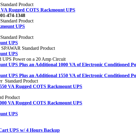
tandard Product
50 VA Rugged COTS Rackmount UPS
01-474-1348
tandard Product
kmount UPS
tandard Product
ount UPS
SPAWAR Standard Product
ount UPS
ed UPS Power on a 20 Amp Circuit
UPS Plus an Additional 1000 VA of Electronic Conditioned Po
UPS Plus an Additional 1550 VA of Electronic Conditioned Po
 Standard Product
 1550 VA Rugged COTS Rackmount UPS
rd Product
 2000 VA Rugged COTS Rackmount UPS
ount UPS
Cart UPS w/ 4 Hours Backup