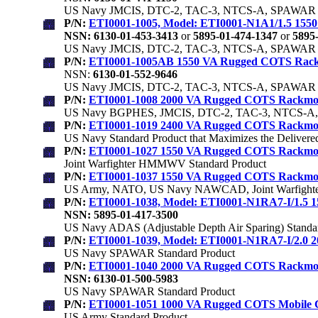
US Navy JMCIS, DTC-2, TAC-3, NTCS-A, SPAWAR S
P/N:
ETI0001-1005, Model: ETI0001-N1A1/1.5 15
NSN: 6130-01-453-3413
or
5895-01-474-1347
or
5895-
US Navy JMCIS, DTC-2, TAC-3, NTCS-A, SPAWAR S
P/N:
ETI0001-1005AB 1550 VA Rugged COTS Rac
NSN:
6130-01-552-9646
US Navy JMCIS, DTC-2, TAC-3, NTCS-A, SPAWAR S
P/N:
ETI0001-1008 2000 VA Rugged COTS Rackm
US Navy BGPHES, JMCIS, DTC-2, TAC-3, NTCS-A, 
P/N:
ETI0001-1019 2400 VA Rugged COTS Rackm
US Navy Standard Product that Maximizes the Deliver
P/N:
ETI0001-1027 1550 VA Rugged COTS Rackmount 
Joint Warfighter HMMWV Standard Product
P/N:
ETI0001-1037 1550 VA Rugged COTS Rackmount 
US Army, NATO, US Navy NAWCAD, Joint Warfighter
P/N:
ETI0001-1038, Model: ETI0001-N1RA7-I/1.5
NSN: 5895-01-417-3500
US Navy ADAS (Adjustable Depth Air Sparing) Standa
P/N:
ETI0001-1039, Model: ETI0001-N1RA7-I/2.0
US Navy SPAWAR Standard Product
P/N:
ETI0001-1040 2000 VA Rugged COTS Rackm
NSN: 6130-01-500-5983
US Navy SPAWAR Standard Product
P/N:
ETI0001-1051 1000 VA Rugged COTS Mobile 
US Army Standard Product