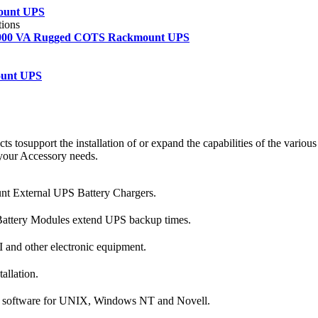
ount UPS
tions
 2000 VA Rugged COTS Rackmount UPS
ount UPS
 tosupport the installation of or expand the capabilities of the various
 your Accessory needs.
 External UPS Battery Chargers.
ttery Modules extend UPS backup times.
I and other electronic equipment.
allation.
 software for UNIX, Windows NT and Novell.