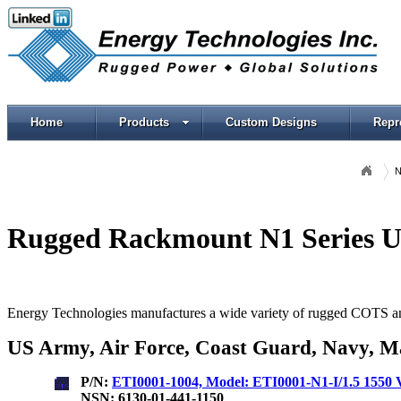
Home
Products
Custom Designs
Repr
N
Rugged Rackmount N1 Series U
Energy Technologies manufactures a wide variety of rugged COTS and 
US Army, Air Force, Coast Guard, Navy, Ma
P/N:
ETI0001-1004, Model: ETI0001-N1-I/1.5 15
NSN: 6130-01-441-1150