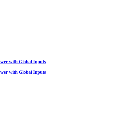
wer with Global Inputs
wer with Global Inputs