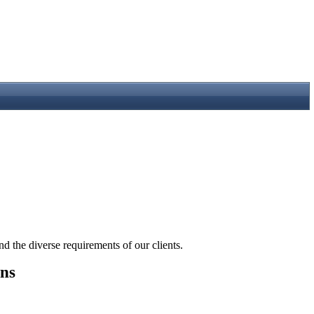
the diverse requirements of our clients.
ons