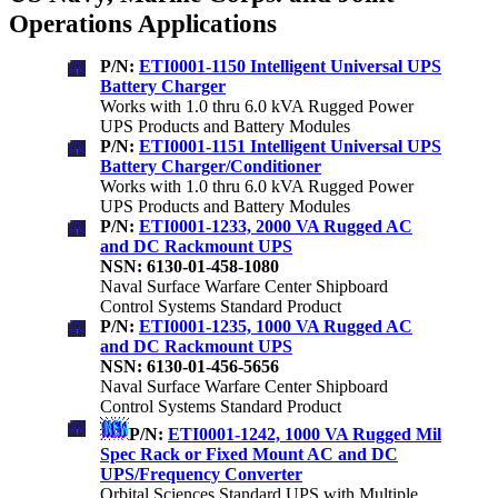
Operations Applications
P/N:
ETI0001-1150 Intelligent Universal UPS
Battery Charger
Works with 1.0 thru 6.0 kVA Rugged Power
UPS Products and Battery Modules
P/N:
ETI0001-1151 Intelligent Universal UPS
Battery Charger/Conditioner
Works with 1.0 thru 6.0 kVA Rugged Power
UPS Products and Battery Modules
P/N:
ETI0001-1233, 2000 VA Rugged AC
and DC Rackmount UPS
NSN: 6130-01-458-1080
Naval Surface Warfare Center Shipboard
Control Systems Standard Product
P/N:
ETI0001-1235, 1000 VA Rugged AC
and DC Rackmount UPS
NSN: 6130-01-456-5656
Naval Surface Warfare Center Shipboard
Control Systems Standard Product
P/N:
ETI0001-1242, 1000 VA Rugged Mil
Spec Rack or Fixed Mount AC and DC
UPS/Frequency Converter
Orbital Sciences Standard UPS with Multiple