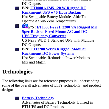
DC Outputs
P/N:
ETI0001-1245 120 W Rugged DC
Rackmount UPS w/ 6 Hour Backup
Hot Swappable Battery Modules Able To
Operate At Sub Zero Temperatures
P/N:
ETI0001-2221, 2200 VA Rugged Mil
Spec Rack or Fixed Mount AC and DC
UPS/Frequency Converter
US Navy WLD-1 Standard UPS with Multiple
DC Outputs
P/N:
ETI7200 Series Rugged, Modular
Rackmount DC Power Systems
Hot Swappable, Redundant Power Modules,
Mix and Match
Technologies
The following links are for reference purposes in understanding
some of the overall advantages of ETI's technology and product
design:
Battery Technology
Advantages of Battery Technology Utilized in
ETI UPS and DC Products