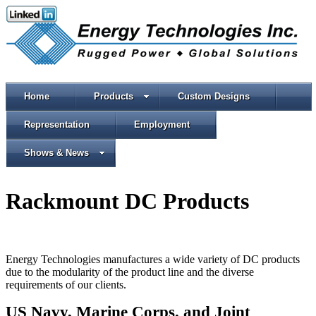
Home
Products
Custom Designs
Representation
Employment
Shows & News
Rackmount DC Products
Energy Technologies manufactures a wide variety of DC products
due to the modularity of the product line and the diverse
requirements of our clients.
US Navy,
Marine Corps.
and Joint