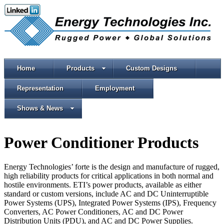
Home
Products
Custom Designs
Representation
Employment
Shows & News
Power Conditioner Products
Energy Technologies’ forte is the design and manufacture of rugged,
high reliability products for critical applications in both normal and
hostile environments. ETI’s power products, available as either
standard or custom versions, include AC and DC Uninterruptible
Power Systems (UPS), Integrated Power Systems (IPS), Frequency
Converters, AC Power Conditioners, AC and DC Power
Distribution Units (PDU), and AC and DC Power Supplies.