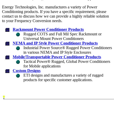
Energy Technologies, Inc. manufactures a variety of Power
Conditioning products. If you have a specific requirement, please
contact us to discuss how we can provide a highly reliable solution
to your Frequency Conversion needs.
Rackmount Power Conditioner Products
Rugged COTS and Full Mil Spec Rackmount or
Universal Mount Power Conditioners
NEMA and IP Style Power Conditioner Products
Industrial Power Source® Rugged Power Conditioners
in various NEMA and IP Style Enclosures
Mobile/Transportable Power Conditioner Products
Tactical Power® Rugged, Global Power Conditioners
for Mobile applications
Custom Designs
ETI designs and manufactures a variety of rugged
products for specific customer applications.