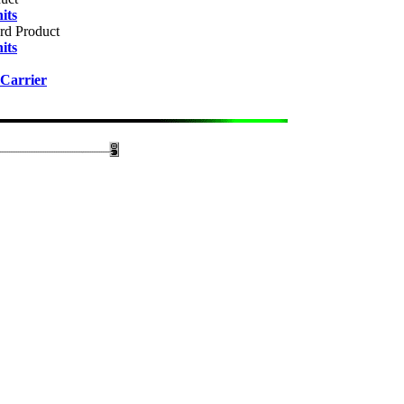
its
rd Product
its
Carrier