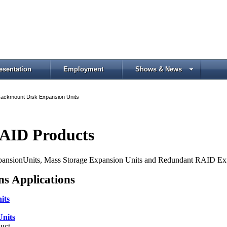
esentation
Employment
Shows & News
ackmount Disk Expansion Units
RAID Products
xpansionUnits, Mass Storage Expansion Units and Redundant RAID Ex
ns Applications
its
nits
uct