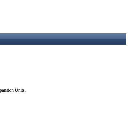
pansion Units.