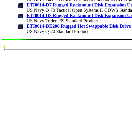
ETI0014-D7 Rugged Rackmount Disk Expansion Un
US Navy Q-70 Tactical Open Systems E-CDWS Standa
ETI0014-D8 Rugged Rackmount Disk Expansion Un
US Navy Trident 99 Standard Product
ETI0014-DE200 Rugged Hot Swappable Disk Drive 
US Navy Q-70 Standard Product