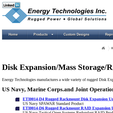
Home
Products
Custom Designs
Repr
R
Disk Expansion/Mass Storage/
Energy Technologies manufactures a wide variety of rugged Disk E
US Navy,
Marine Corps.
and Joint Operatio
ETI0014-D4 Rugged Rackmount Disk Expansion Un
US Navy SPAWAR Standard Product
ETI0014-D6 Rugged Rackmount RAID Expansion U
US Navy Tactical Open Systems Redundant RAID Prod