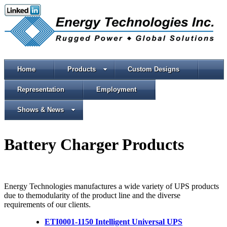
Home
Products
Custom Designs
Representation
Employment
Shows & News
Battery Charger Products
Energy Technologies manufactures a wide variety of UPS products
due to themodularity of the product line and the diverse
requirements of our clients.
ETI0001-1150 Intelligent Universal UPS