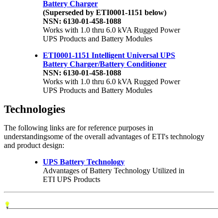
Battery Charger
(Superseded by ETI0001-1151 below)
NSN: 6130-01-458-1088
Works with 1.0 thru 6.0 kVA Rugged Power
UPS Products and Battery Modules
ETI0001-1151 Intelligent Universal UPS
Battery Charger/Battery Conditioner
NSN: 6130-01-458-1088
Works with 1.0 thru 6.0 kVA Rugged Power
UPS Products and Battery Modules
Technologies
The following links are for reference purposes in
understandingsome of the overall advantages of ETI's technology
and product design:
UPS Battery Technology
Advantages of Battery Technology Utilized in
ETI UPS Products