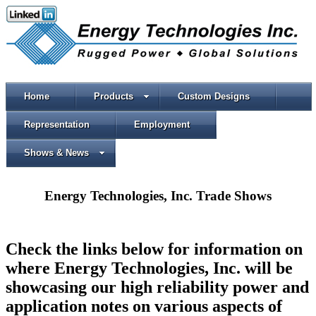
Home
Products
Custom Designs
Representation
Employment
Shows & News
Energy Technologies, Inc. Trade Shows
Check the links below for information on
where Energy Technologies, Inc. will be
showcasing our high reliability power and
application notes on various aspects of