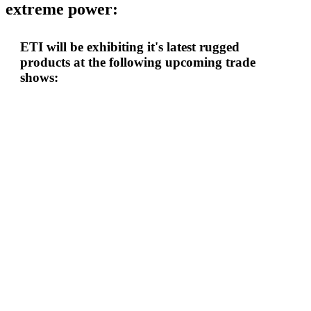
extreme power:
ETI will be exhibiting it's latest rugged
products at the following upcoming trade
shows: