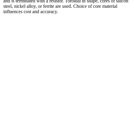
and is terminated with a resistor. Toroidal in shape, cores of silicon
steel, nickel alloy, or ferrite are used. Choice of core material
influences cost and accuracy.