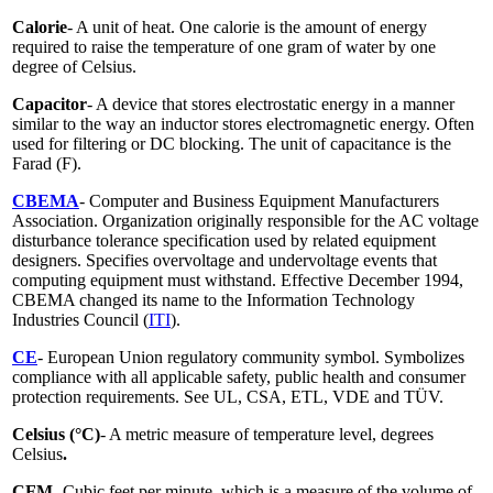
Calorie
- A unit of heat. One calorie is the amount of energy
required to raise the temperature of one gram of water by one
degree of Celsius.
Capacitor
- A device that stores electrostatic energy in a manner
similar to the way an inductor stores electromagnetic energy. Often
used for filtering or DC blocking. The unit of capacitance is the
Farad (F).
CBEMA
- Computer and Business Equipment Manufacturers
Association. Organization originally responsible for the AC voltage
disturbance tolerance specification used by related equipment
designers. Specifies overvoltage and undervoltage events that
computing equipment must withstand. Effective December 1994,
CBEMA changed its name to the Information Technology
Industries Council (
ITI
).
CE
- European Union regulatory community symbol. Symbolizes
compliance with all applicable safety, public health and consumer
protection requirements. See UL, CSA, ETL, VDE and TÜV.
Celsius (°C)
- A metric measure of temperature level, degrees
Celsius
.
CFM -
Cubic feet per minute, which is a measure of the volume of