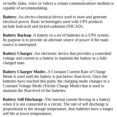
of traffic (data, voice or video) a certain communications medium is
capable of accommodating.
Battery
- An electro-chemical device used to store and generate
electrical power. Basic technologies used with UPS products
include lead-acid and nickel-cadmium (NICAD).
Battery Backup
- A battery or a set of batteries in a UPS system.
Its purpose is to provide an alternate source of power if the main
source is interrupted.
Battery Charger -
An electronic device that provides a controlled
voltage and current to a battery to maintain the battery in a fully
charged state.
Battery Charger Modes -
A Constant Current Rate of Charge
Mode is used until the battery is just below float level. Once the
batteries have reached this point, the charging mode changes to a
Constant Voltage Mode (Trickle Charge Mode) that is used to
maintain the float level of the batteries.
Battery Self Discharge -
The internal current flowing in a battery
when it is not connected to a circuit. The rate of self discharge is
proportional to the storage temperature, thus batteries have a longer
self life at lower temperatures.