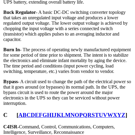
UPS battery, extending overall battery life.
Buck Regulator
- A basic DC-DC switching converter topology
that takes an unregulated input voltage and produces a lower
regulated output voltage. The lower output voltage is achieved by
chopping the input voltage with a series connected switch
(transistor) which applies pulses to an averaging inductor and
capacitor.
Burn In
- The process of operating newly manufactured equipment
for some period of time prior to shipment. The intent is to stabilize
the electronics and eliminate infant mortality by aging the device.
The time period and conditions (input power cycling, load
switching, temperature, etc.) varies from vendor to vendor.
Bypass
- A circuit used to change the path of the electrical power so
that it goes around (or bypasses) its normal path. In the UPS, the
bypass circuit is used to route the power around the major
electronics in the UPS so they can be serviced without power
interruption.
C
[
A
B
C
D
E
F
G
H
I
J
K
L
M
N
O
P
Q
R
S
T
U
V
W
X
Y
Z
]
C4ISR-
Command, Control, Communications, Computers,
Intelligence, Surveillance, Reconnaissance