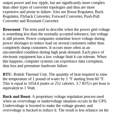
output power and low ripple, but are significantly more complex
than other types of converter topologies and thus are more
expensive and prone to failure. Also see Boost Regulator, Buck
Regulator, Flyback Converter, Forward Converter, Push-Pull
Converter and Resonant Converter.
Brownout
- The term used to describe when the power grid voltage
is something less than the normally accepted tolerance, but voltage
is still present. Power companies sometime lower voltage during
power shortages to reduce load on several customers rather than
completely dump customers. It occurs more often as an
uncontrolled condition during high peak demand. Each piece of
electronic equipment has a low voltage limit it can tolerate. When
this happens, computer systems can experience data corruption,
data loss and premature hardware failure.
BTU
- British Thermal Unit. The quantity of heat required to raise
the temperature of 1 pound of water by 1 °F starting from 60 °F.
This is equal to 1054.6 joules or 252 calories. 3.7 BTUs per hour is
equivalent to 1 Watt.
Buck and Boost
- A proprietary voltage regulation process used
when an overvoltage or undervoltage situation occurs in the UPS.
Undervoltage is boosted to make the voltage greater, and
overvoltage is bucked to reduce it. The result is less reliance on the