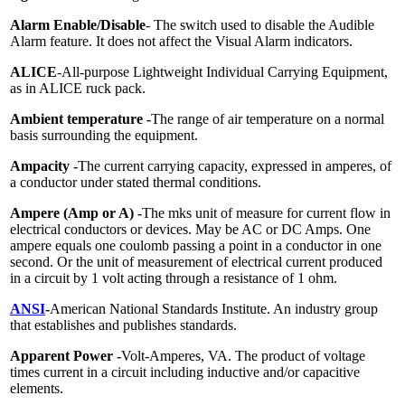
Alarm Enable/Disable
- The switch used to disable the Audible
Alarm feature. It does not affect the Visual Alarm indicators.
ALICE
-All-purpose Lightweight Individual Carrying Equipment,
as in ALICE ruck pack.
Ambient temperature -
The range of air temperature on a normal
basis surrounding the equipment.
Ampacity -
The current carrying capacity, expressed in amperes, of
a conductor under stated thermal conditions.
Ampere (Amp or A) -
The mks unit of measure for current flow in
electrical conductors or devices. May be AC or DC Amps. One
ampere equals one coulomb passing a point in a conductor in one
second. Or the unit of measurement of electrical current produced
in a circuit by 1 volt acting through a resistance of 1 ohm.
ANSI
-
American National Standards Institute. An industry group
that establishes and publishes standards.
Apparent Power -
Volt-Amperes, VA. The product of voltage
times current in a circuit including inductive and/or capacitive
elements.