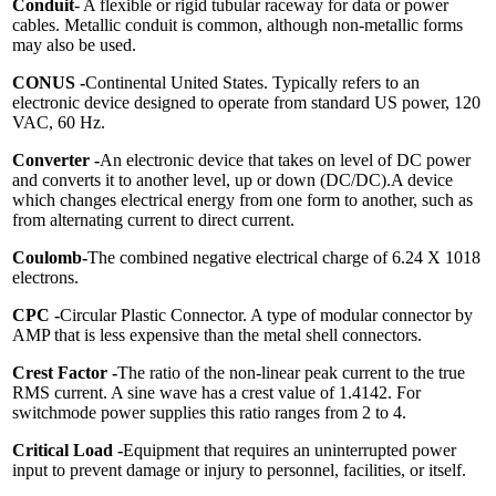
Conduit
- A flexible or rigid tubular raceway for data or power
cables. Metallic conduit is common, although non-metallic forms
may also be used.
CONUS -
Continental United States. Typically refers to an
electronic device designed to operate from standard US power, 120
VAC, 60 Hz.
Converter -
An electronic device that takes on level of DC power
and converts it to another level, up or down (DC/DC).A device
which changes electrical energy from one form to another, such as
from alternating current to direct current.
Coulomb
-
The combined negative electrical charge of 6.24 X 1018
electrons.
CPC -
Circular Plastic Connector. A type of modular connector by
AMP that is less expensive than the metal shell connectors.
Crest Factor -
The ratio of the non-linear peak current to the true
RMS current. A sine wave has a crest value of 1.4142. For
switchmode power supplies this ratio ranges from 2 to 4.
Critical Load -
Equipment that requires an uninterrupted power
input to prevent damage or injury to personnel, facilities, or itself.