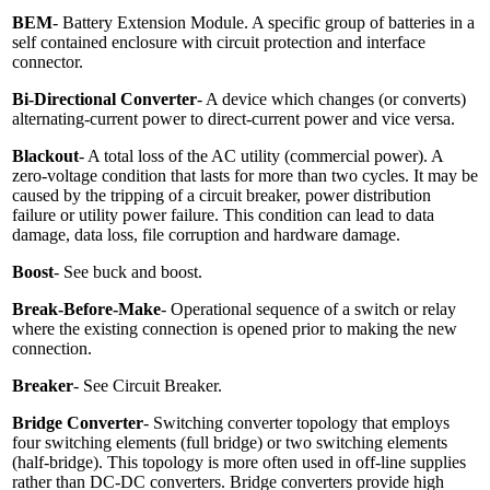
BEM
- Battery Extension Module. A specific group of batteries in a
self contained enclosure with circuit protection and interface
connector.
Bi-Directional Converter
- A device which changes (or converts)
alternating-current power to direct-current power and vice versa.
Blackout
- A total loss of the AC utility (commercial power). A
zero-voltage condition that lasts for more than two cycles. It may be
caused by the tripping of a circuit breaker, power distribution
failure or utility power failure. This condition can lead to data
damage, data loss, file corruption and hardware damage.
Boost
- See buck and boost.
Break-Before-Make
- Operational sequence of a switch or relay
where the existing connection is opened prior to making the new
connection.
Breaker
- See Circuit Breaker.
Bridge Converter
- Switching converter topology that employs
four switching elements (full bridge) or two switching elements
(half-bridge). This topology is more often used in off-line supplies
rather than DC-DC converters. Bridge converters provide high