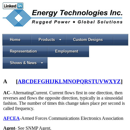
Home
Products
Custom Designs
Representation
Employment
Shows & News
A
[
A
B
C
D
E
F
G
H
I
J
K
L
M
N
O
P
Q
R
S
T
U
V
W
X
Y
Z
]
AC
- AlternatingCurrent. Current flows first in one direction, then
reverses and flows the opposite direction, typically in a sinusoidal
fashion. The number of times this change takes place per second is
called frequency.
AFCEA
-Armed Forces Communications Electronics Association
Agent
- See SNMP Agent.