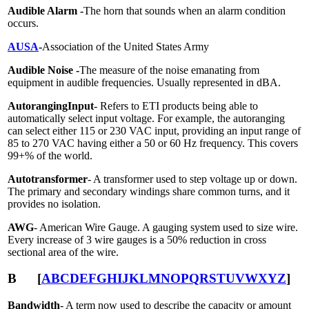
Audible Alarm -
The horn that sounds when an alarm condition
occurs.
AUSA
-
Association of the United States Army
Audible Noise -
The measure of the noise emanating from
equipment in audible frequencies. Usually represented in dBA.
Autoranging
Input
- Refers to ETI products being able to
automatically select input voltage. For example, the autoranging
can select either 115 or 230 VAC input, providing an input range of
85 to 270 VAC having either a 50 or 60 Hz frequency. This covers
99+% of the world.
Auto
transformer
- A transformer used to step voltage up or down.
The primary and secondary windings share common turns, and it
provides no isolation.
AWG
- American Wire Gauge. A gauging system used to size wire.
Every increase of 3 wire gauges is a 50% reduction in cross
sectional area of the wire.
B
[
A
B
C
D
E
F
G
H
I
J
K
L
M
N
O
P
Q
R
S
T
U
V
W
X
Y
Z
]
Bandwidth
- A term now used to describe the capacity or amount