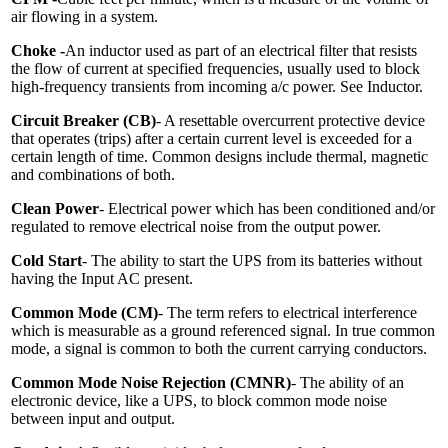
air flowing in a system.
Choke -
An inductor used as part of an electrical filter that resists
the flow of current at specified frequencies, usually used to block
high-frequency transients from incoming a/c power. See Inductor.
Circuit Breaker (CB)
- A resettable overcurrent protective device
that operates (trips) after a certain current level is exceeded for a
certain length of time. Common designs include thermal, magnetic
and combinations of both.
Clean Power
- Electrical power which has been conditioned and/or
regulated to remove electrical noise from the output power.
Cold Start
- The ability to start the UPS from its batteries without
having the Input AC present.
Common Mode (CM)
- The term refers to electrical interference
which is measurable as a ground referenced signal. In true common
mode, a signal is common to both the current carrying conductors.
Common Mode Noise Rejection (CMNR)
- The ability of an
electronic device, like a UPS, to block common mode noise
between input and output.