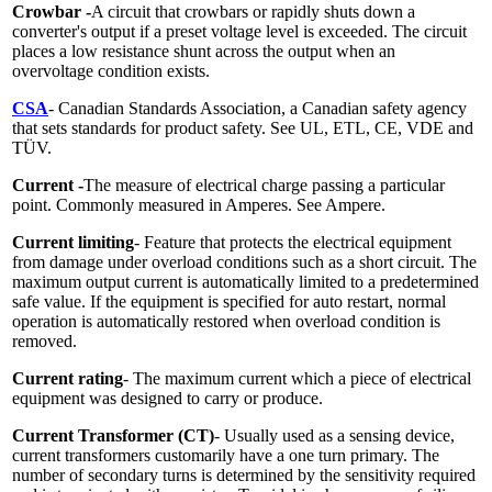
Crowbar -
A circuit that crowbars or rapidly shuts down a
converter's output if a preset voltage level is exceeded. The circuit
places a low resistance shunt across the output when an
overvoltage condition exists.
CSA
- Canadian Standards Association, a Canadian safety agency
that sets standards for product safety. See UL, ETL, CE, VDE and
TÜV.
Current -
The measure of electrical charge passing a particular
point. Commonly measured in Amperes. See Ampere.
Current limiting
- Feature that protects the electrical equipment
from damage under overload conditions such as a short circuit. The
maximum output current is automatically limited to a predetermined
safe value. If the equipment is specified for auto restart, normal
operation is automatically restored when overload condition is
removed.
Current rating
- The maximum current which a piece of electrical
equipment was designed to carry or produce.
Current Transformer (CT)
- Usually used as a sensing device,
current transformers customarily have a one turn primary. The
number of secondary turns is determined by the sensitivity required