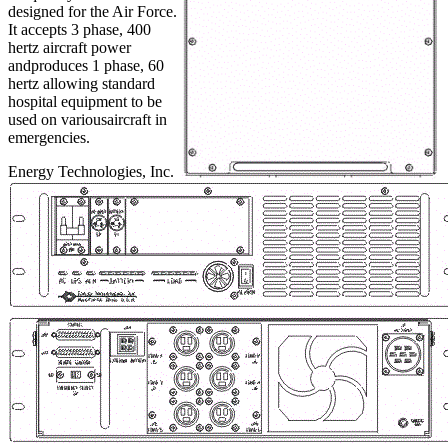
designed for the Air Force.
It accepts 3 phase, 400
hertz aircraft power
andproduces 1 phase, 60
hertz allowing standard
hospital equipment to be
used on variousaircraft in
emergencies.
Energy Technologies, Inc.