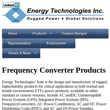
Home
Products
Custom Designs
Representation
Employment
Shows & News
Frequency Converter Products
Energy Technologies’ forte is the design and manufacture of rugged,
highreliability products for critical applications in both normal and
hostile environments.ETI’s power products, available as either
standard or custom versions, include AC andDC Uninterruptible
Power Systems (UPS), Integrated Power Systems (IPS),
FrequencyConverters, AC Power Conditioners, AC and DC Power
Distribution Units (PDU), and AC and DCPower Supplies.