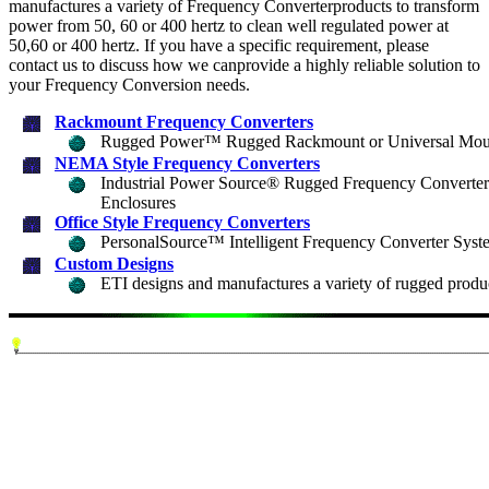
manufactures a variety of Frequency Converterproducts to transform
power from 50, 60 or 400 hertz to clean well regulated power at
50,60 or 400 hertz. If you have a specific requirement, please
contact us to discuss how we canprovide a highly reliable solution to
your Frequency Conversion needs.
Rackmount Frequency Converters
Rugged Power™ Rugged Rackmount or Universal Moun
NEMA Style Frequency Converters
Industrial Power Source® Rugged Frequency Converter
Enclosures
Office Style Frequency Converters
PersonalSource™ Intelligent Frequency Converter Syst
Custom Designs
ETI designs and manufactures a variety of rugged product