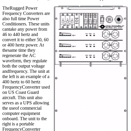
TheRugged Power
Frequency Converters are
also full time Power
Conditioners. These units
cantake any power from
46 to 440 hertz and
convert it to either 50, 60
or 400 hertz power. At
thesame time they
regenerate the AC
waveform, they regulate
both the output voltage
andfrequency. The unit at
the left is an example of a
400 hertz to 60 hertz
FrequencyConverter used
on US Coast Guard
aircraft. This unit also
serves as a UPS allowing
the useof commercial
computer equipment
onboard. The unit to the
right is a portable
FrequencyConverter