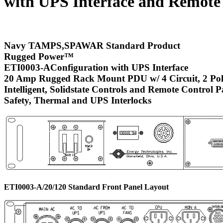
with UPS Interface and Remote
Navy TAMPS,SPAWAR Standard Product
Rugged Power
™
ETI0003-AConfiguration with UPS Interface
20 Amp Rugged Rack Mount PDU w/ 4 Circuit, 2 Pol
Intelligent, Solidstate Controls and Remote Control P
Safety, Thermal and UPS Interlocks
ETI0003-A/20/120 Standard Front Panel Layout