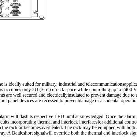
ideally suited for military, industrial and telecommunicationsapplicat
ssis occupies only 2U (3.5”) ofrack space while controlling up to 2400
ts are well secured and electricallyinsulated to prevent damage due to 
 front panel devices are recessed to preventdamage or accidental operati
alarm will flashits respective LED until acknowledged. Once the alarm r
cuits incorporating thermal and interlock interfacesfor additional contr
d in the rack or becomesoverheated. The rack may be equipped with bot
y. A Battleshort signalwill override both the thermal and interlock sig