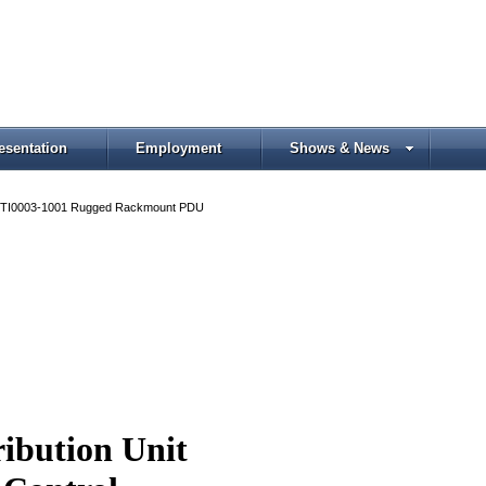
esentation
Employment
Shows & News
TI0003-1001 Rugged Rackmount PDU
ibution Unit