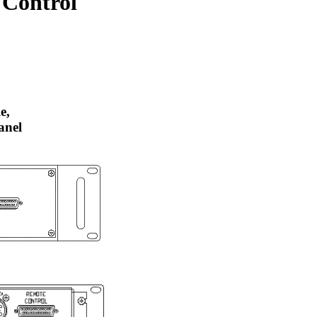
 Control
e,
anel