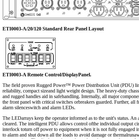
ETI0003-A/20/120 Standard Rear Panel Layout
ETI0003-A Remote Control/DisplayPanel.
The field proven Rugged Power™ Power Distribution Unit (PDU) line is 
reliability, compact sizeand light weight design. The heavy-duty cha
and rugged handles aid in safehandling. Internally, all major componen
the front panel with critical switches orbreakers guarded. Further, all
alarm silenceswitch and alarm LEDs.
The LEDarrays keep the operator informed as to the unit's status. An 
cleared. The intelligent PDU allows control ofthe individual output cir
interlock toturn off power to equipment when it is not fully engage
to alarm and shut down all the loads to avoid damage or thermalrunawa