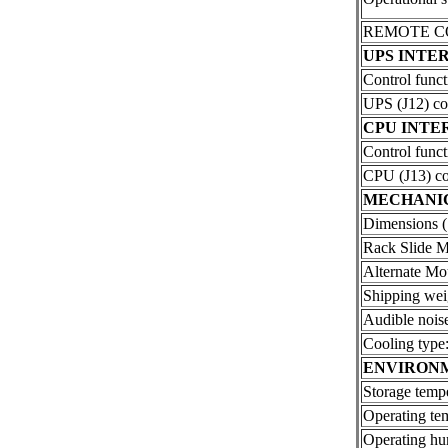
REMOTE CON
UPS INTE
Control funct
UPS (J12) co
CPU INTE
Control funct
CPU (J13) co
MECHANI
Dimensions (
Rack Slide M
Alternate Mo
Shipping wei
Audible noise
Cooling type
ENVIRON
Storage tempe
Operating te
Operating hu