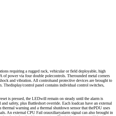
ions requiring a rugged rack, vehicular or field deployable, high
 VA of power via four double polecontrols. Therounded metal corners
shock and vibration. All controlsand protective devices are brought to
on. Thedisplay/control panel contains individual control switches,
eset is pressed, the LEDwill remain on steady until the alarm is
ol and safety, plus Battleshort override. Each loadcan have an external
h a thermal warning and a thermal shutdown sensor that thePDU uses
nals. An external CPU Fail orauxiliaryalarm signal can also brought in