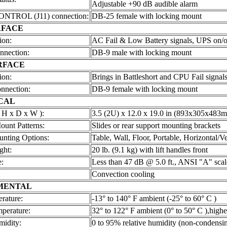
Adjustable +90 dB audible alarm
TROL (J11) connection:
DB-25 female with locking mount
RFACE
ion:
AC Fail & Low Battery signals, UPS on/of
nnection:
DB-9 male with locking mount
RFACE
ion:
Brings in Battleshort and CPU Fail signal
nnection:
DB-9 female with locking mount
CAL
 H x D x W ):
3.5 (2U) x 12.0 x 19.0 in (893x305x483
ount Patterns:
Slides or rear support mounting brackets
unting Options:
Table, Wall, Floor, Portable, Horizontal/Ve
ght:
20 lb. (9.1 kg) with lift handles front
:
Less than 47 dB @ 5.0 ft., ANSI "A" scal
:
Convection cooling
MENTAL
rature:
-13° to 140° F ambient (-25° to 60° C )
mperature:
32° to 122° F ambient (0° to 50° C ),highe
midity:
0 to 95% relative humidity (non-condensi