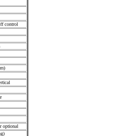
f control
s
mm)
rtical
e
r optional
ng)