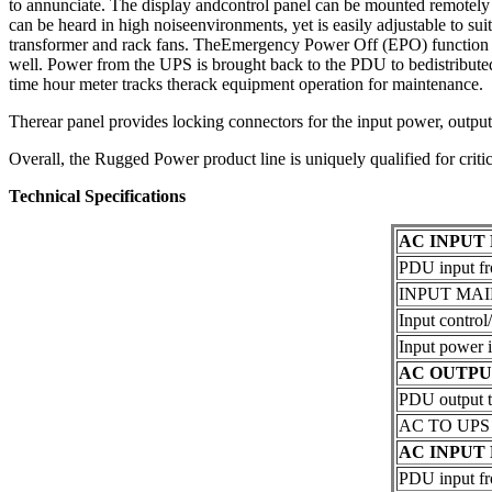
to annunciate. The display andcontrol panel can be mounted remotely in
can be heard in high noiseenvironments, yet is easily adjustable to su
transformer and rack fans. TheEmergency Power Off (EPO) function wil
well. Power from the UPS is brought back to the PDU to bedistributed 
time hour meter tracks therack equipment operation for maintenance.
Therear panel provides locking connectors for the input power, output 
Overall, the Rugged Power product line is uniquely qualified for crit
Technical Specifications
AC INPUT
PDU input fr
INPUT MAIN 
Input control/
Input power i
AC OUTPU
PDU output 
AC TO UPS (
AC INPUT
PDU input f