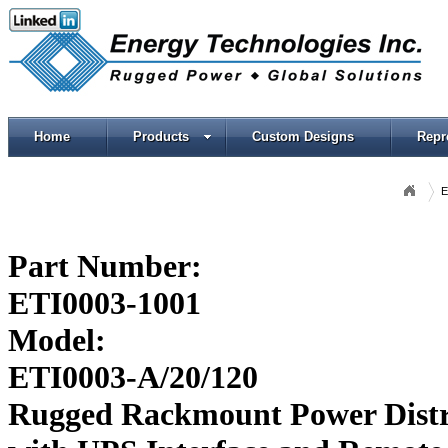
Home
Products
Custom Designs
Repr
E
Part Number:
ETI0003-1001
Model:
ETI0003-A/20/120
Rugged Rackmount Power Distr