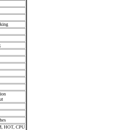
cking
g
ion
ut
hes
M, HOT, CPU