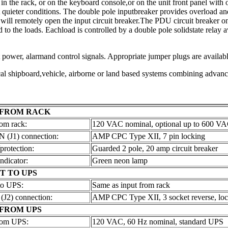
 the rack, or on the keyboard console,or on the unit front panel with o
it quieter conditions. The double pole inputbreaker provides overload an
l remotely open the input circuit breaker.The PDU circuit breaker on/o
to the loads. Eachload is controlled by a double pole solidstate relay 
power, alarmand control signals. Appropriate jumper plugs are available
ical shipboard,vehicle, airborne or land based systems combining advanc
 FROM RACK
om rack:
120 VAC nominal, optional up to 600 V
(J1) connection:
AMP CPC Type XII, 7 pin locking
protection:
Guarded 2 pole, 20 amp circuit breaker
ndicator:
Green neon lamp
T TO UPS
to UPS:
Same as input from rack
J2) connection:
AMP CPC Type XII, 3 socket reverse, lo
 FROM UPS
rom UPS:
120 VAC, 60 Hz nominal, standard UPS