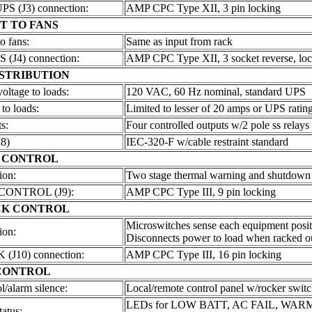
 (J3) connection:
AMP CPC Type XII, 3 pin locking
T TO FANS
o fans:
Same as input from rack
(J4) connection:
AMP CPC Type XII, 3 socket reverse, lo
STRIBUTION
ltage to loads:
120 VAC, 60 Hz nominal, standard UPS
 to loads:
Limited to lesser of 20 amps or UPS ratin
s:
Four controlled outputs w/2 pole ss relays
8)
IEC-320-F w/cable restraint standard
 CONTROL
ion:
Two stage thermal warning and shutdown
ONTROL (J9):
AMP CPC Type III, 9 pin locking
CK
CONTROL
Microswitches sense each equipment posit
ion:
Disconnects power to load when racked o
J10) connection:
AMP CPC Type III, 16 pin locking
CONTROL
l/alarm silence:
Local/remote control panel w/rocker switc
LEDs for LOW BATT, AC FAIL, WAR
tatus: