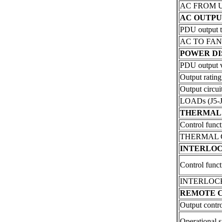
AC FROM UPS
AC OUTPU
PDU output t
AC TO FANS 
POWER DI
PDU output vo
Output rating
Output circuit
LOADs (J5-J
THERMAL
Control funct
THERMAL C
INTERLO
Control funct
INTERLOCK (
REMOTE 
Output contro
Operational s