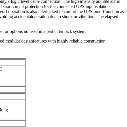
nly a logic level cable connection. The high intensity audible alarm
d short circuit protection for the connected UPS inputisolation
ff operation is also interlocked to control the UPS on/offfunction as
avoiding accidentaloperation due to shock or vibration. The elapsed
 for options notused in a particular rack system.
ed modular designfeatures with highly reliable construction.
AC
cking